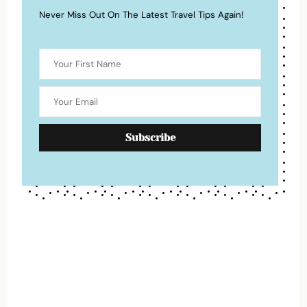
Never Miss Out On The Latest Travel Tips Again!